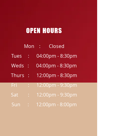
OPEN HOURS
Mon : Closed
Tues : 04:00pm - 8:30pm
Weds : 04:00pm - 8:30pm
Thurs : 12:00pm - 8:30pm
Fri : 12:00pm - 9:30pm
Sat : 12:00pm - 9:30pm
Sun : 12:00pm - 8:00pm