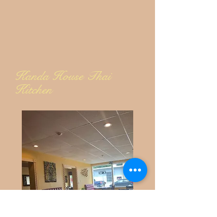
Kanda House Thai
Kitchen