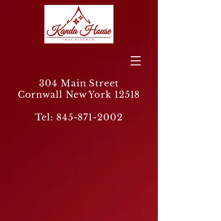
304 Main Street
Cornwall New York 12518
Tel:
845-871-2002